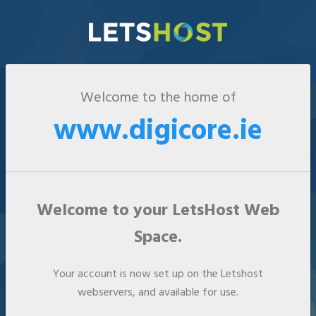
Welcome to the home of
www.digicore.ie
Welcome to your LetsHost Web
Space.
Your account is now set up on the Letshost
webservers, and available for use.