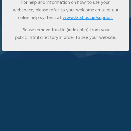
For help and information on how to use your
webspace, please refer to your welcome email or our
online help system, at
www.letshost.ie/support
Please remove this file (index.php) from your
public_html directory in order to see your website.